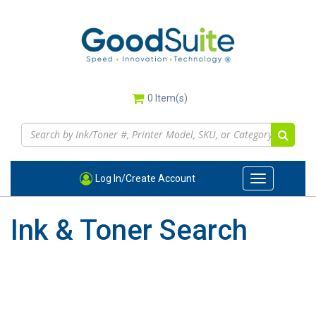
Skip
to
main
content
0
Item(s)
Log In/Create Account
Toggle
navigation
Ink & Toner Search