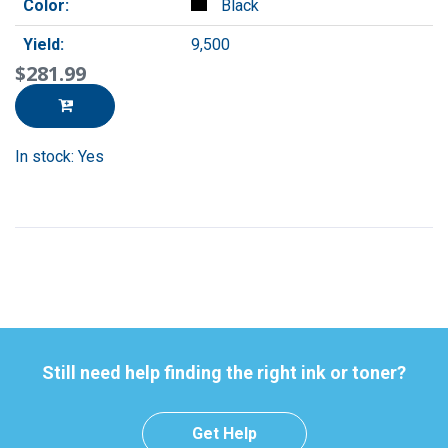
Color:
Black
Yield:
9,500
$281.99
In stock: Yes
Still need help finding the right ink or toner?
Get Help