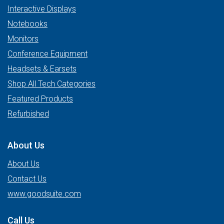
Interactive Displays
Notebooks
Monitors
Conference Equipment
Headsets & Earsets
Shop All Tech Categories
Featured Products
Refurbished
About Us
About Us
Contact Us
www.goodsuite.com
Call Us