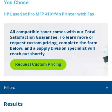
You Chose:
HP LaserJet Pro MFP 4101fdn Printer with Fax
All compatible toner comes with our Total
Satisfaction Guarantee.
To learn more or
request custom pricing, complete the form
below,
and a Supply Division specialist will
reach out shortly.
Request Custom Pricing
Filters
Results