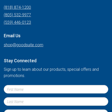
(818) 874-1200
(805) 532-9977
(559) 446-0123
Email Us
shop@goodsuite.com
Stay Connected
Sign up to learn about our products, special offers and
promotions.