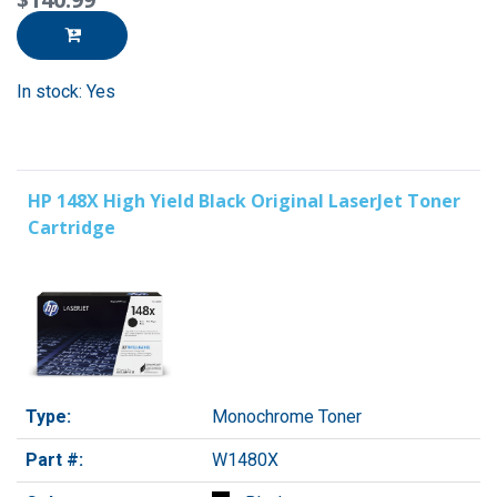
In stock: Yes
HP 148X High Yield Black Original LaserJet Toner
Cartridge
Type:
Monochrome Toner
Part #:
W1480X