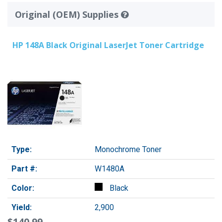
Original (OEM) Supplies
HP 148A Black Original LaserJet Toner Cartridge
Type:
Monochrome Toner
Part #:
W1480A
Color:
Black
Yield:
2,900
$140.99