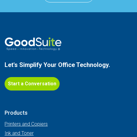
Let's Simplify Your
Office Technology.
Start a Conversation
Products
Printers and Copiers
Ink and Toner