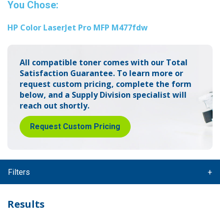
You Chose:
HP Color LaserJet Pro MFP M477fdw
All compatible toner comes with our Total
Satisfaction Guarantee.
To learn more or
request custom pricing, complete the form
below,
and a Supply Division specialist will
reach out shortly.
Request Custom Pricing
Filters
Results