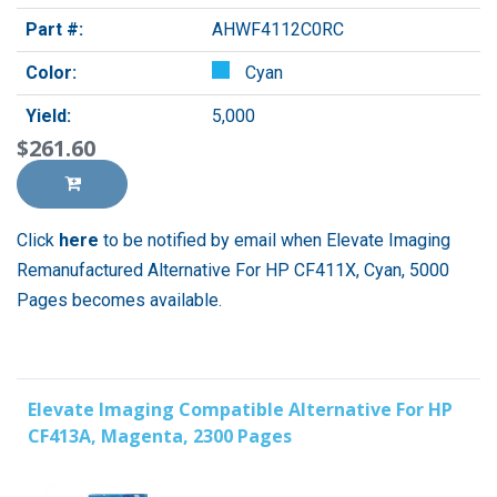
Part #:
AHWF4112C0RC
Color:
Cyan
Yield:
5,000
$261.60
Click
here
to be notified by email when Elevate Imaging
Remanufactured Alternative For HP CF411X, Cyan, 5000
Pages becomes available.
Elevate Imaging Compatible Alternative For HP
CF413A, Magenta, 2300 Pages