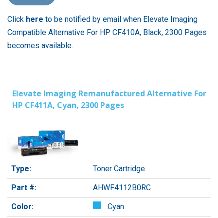
Click
here
to be notified by email when Elevate Imaging
Compatible Alternative For HP CF410A, Black, 2300 Pages
becomes available.
Elevate Imaging Remanufactured Alternative For
HP CF411A, Cyan, 2300 Pages
Type:
Toner Cartridge
Part #:
AHWF4112B0RC
Color:
Cyan