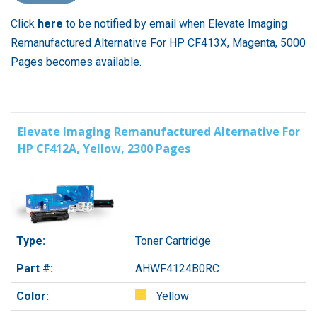
Click
here
to be notified by email when Elevate Imaging
Remanufactured Alternative For HP CF413X, Magenta, 5000
Pages becomes available.
Elevate Imaging Remanufactured Alternative For
HP CF412A, Yellow, 2300 Pages
Type:
Toner Cartridge
Part #:
AHWF4124B0RC
Color:
Yellow