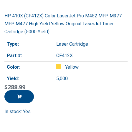
HP 410X (CF412X) Color LaserJet Pro M452 MFP M377
MFP M477 High Yield Yellow Original LaserJet Toner
Cartridge (5000 Yield)
Type:
Laser Cartridge
Part #:
CF412X
Color:
Yellow
Yield:
5,000
$288.99
In stock: Yes