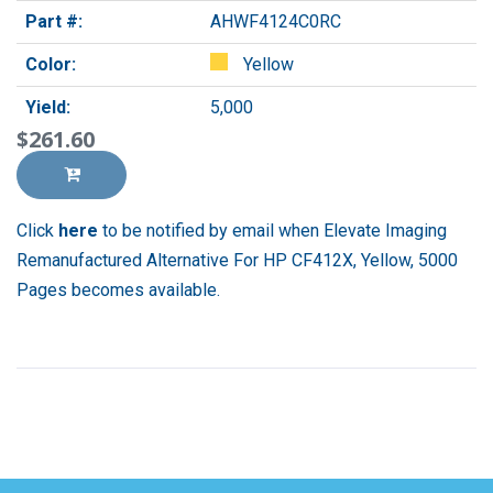
Part #:
AHWF4124C0RC
Color:
Yellow
Yield:
5,000
$261.60
Click
here
to be notified by email when Elevate Imaging
Remanufactured Alternative For HP CF412X, Yellow, 5000
Pages becomes available.