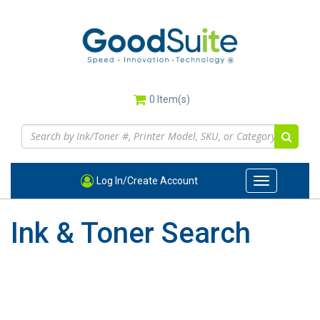
Skip
to
main
content
0
Item(s)
Log In/Create Account
Toggle
navigation
Ink & Toner Search