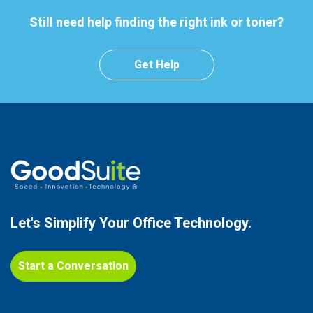
Still need help finding the right ink or toner?
Get Help
Let's Simplify Your
Office Technology.
Start a Conversation