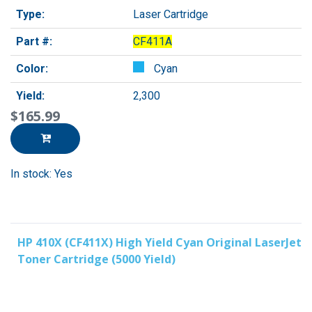
Type:
Laser Cartridge
Part #:
CF411A
Color:
Cyan
Yield:
2,300
$165.99
In stock: Yes
HP 410X (CF411X) High Yield Cyan Original LaserJet
Toner Cartridge (5000 Yield)