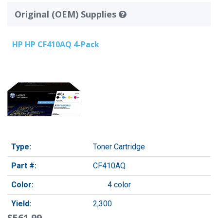
Original (OEM) Supplies
HP HP CF410AQ 4-Pack
Type:
Toner Cartridge
Part #:
CF410AQ
Color:
4 color
Yield:
2,300
$561.99