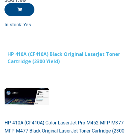
In stock: Yes
HP 410A (CF410A) Black Original LaserJet Toner
Cartridge (2300 Yield)
HP 410A (CF410A) Color LaserJet Pro M452 MFP M377
MFP M477 Black Original LaserJet Toner Cartridge (2300