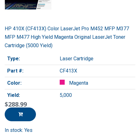
HP 410X (CF413X) Color LaserJet Pro M452 MFP M377
MFP M477 High Yield Magenta Original LaserJet Toner
Cartridge (5000 Yield)
Type:
Laser Cartridge
Part #:
CF413X
Color:
Magenta
Yield:
5,000
$288.99
In stock: Yes