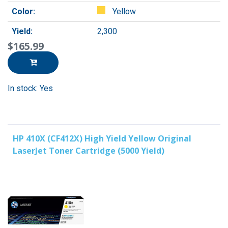
Color:
Yellow
Yield:
2,300
$165.99
In stock: Yes
HP 410X (CF412X) High Yield Yellow Original
LaserJet Toner Cartridge (5000 Yield)