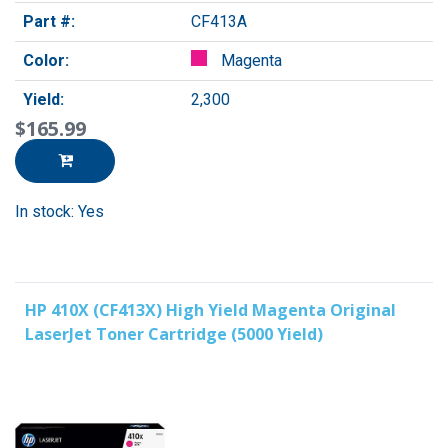
Part #:
CF413A
Color:
Magenta
Yield:
2,300
$165.99
In stock: Yes
HP 410X (CF413X) High Yield Magenta Original
LaserJet Toner Cartridge (5000 Yield)