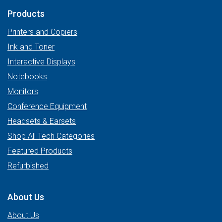
Products
Printers and Copiers
Ink and Toner
Interactive Displays
Notebooks
Monitors
Conference Equipment
Headsets & Earsets
Shop All Tech Categories
Featured Products
Refurbished
About Us
About Us