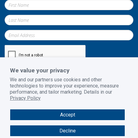
We value your privacy
Submit
We and our partners use cookies and other
technologies to improve your experience, measure
performance, and tailor marketing. Details in our
Privacy Policy
Privacy Policy
|
Terms and Conditions
|
Return Policy
Accept
© 2026 GoodSuite. All rights reserved. Website design by
B2BToolbox
Decline