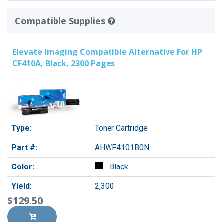
Compatible Supplies
Elevate Imaging Compatible Alternative For HP
CF410A, Black, 2300 Pages
Type:
Toner Cartridge
Part #:
AHWF4101B0N
Color:
Black
Yield:
2,300
$129.50