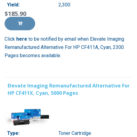
Yield:
2,300
$185.90
Click
here
to be notified by email when Elevate Imaging
Remanufactured Alternative For HP CF411A, Cyan, 2300
Pages becomes available.
Elevate Imaging Remanufactured Alternative For
HP CF411X, Cyan, 5000 Pages
Type:
Toner Cartridge