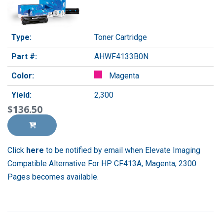
Type:
Toner Cartridge
Part #:
AHWF4133B0N
Color:
Magenta
Yield:
2,300
$136.50
Click
here
to be notified by email when Elevate Imaging
Compatible Alternative For HP CF413A, Magenta, 2300
Pages becomes available.