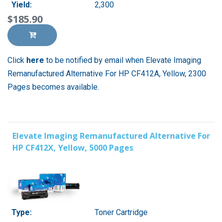
Yield:
2,300
$185.90
Click
here
to be notified by email when Elevate Imaging
Remanufactured Alternative For HP CF412A, Yellow, 2300
Pages becomes available.
Elevate Imaging Remanufactured Alternative For
HP CF412X, Yellow, 5000 Pages
Type:
Toner Cartridge