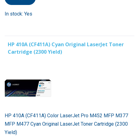
In stock: Yes
HP 410A (CF411A) Cyan Original LaserJet Toner
Cartridge (2300 Yield)
HP 410A (CF411A) Color LaserJet Pro M452 MFP M377
MFP M477 Cyan Original LaserJet Toner Cartridge (2300
Yield)