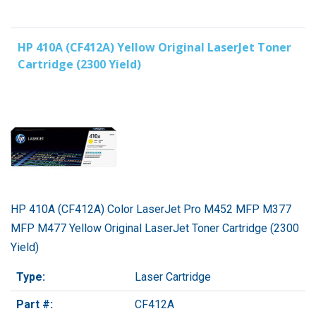
HP 410A (CF412A) Yellow Original LaserJet Toner
Cartridge (2300 Yield)
HP 410A (CF412A) Color LaserJet Pro M452 MFP M377
MFP M477 Yellow Original LaserJet Toner Cartridge (2300
Yield)
Type:
Laser Cartridge
Part #:
CF412A