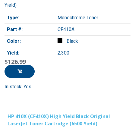
Yield)
Type:
Monochrome Toner
Part #:
CF410A
Color:
Black
Yield:
2,300
$126.99
In stock: Yes
HP 410X (CF410X) High Yield Black Original
LaserJet Toner Cartridge (6500 Yield)