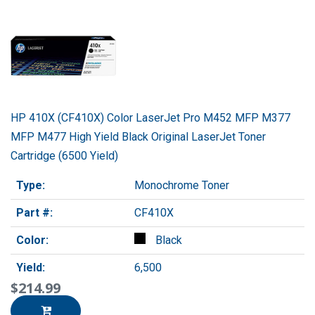
HP 410X (CF410X) Color LaserJet Pro M452 MFP M377
MFP M477 High Yield Black Original LaserJet Toner
Cartridge (6500 Yield)
Type:
Monochrome Toner
Part #:
CF410X
Color:
Black
Yield:
6,500
$214.99