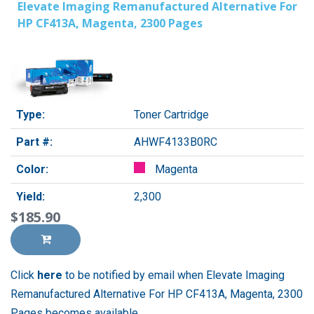
Elevate Imaging Remanufactured Alternative For
HP CF413A, Magenta, 2300 Pages
Type:
Toner Cartridge
Part #:
AHWF4133B0RC
Color:
Magenta
Yield:
2,300
$185.90
Click
here
to be notified by email when Elevate Imaging
Remanufactured Alternative For HP CF413A, Magenta, 2300
Pages becomes available.