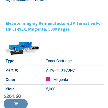
Elevate Imaging Remanufactured Alternative For
HP CF413X, Magenta, 5000 Pages
Type:
Toner Cartridge
Part #:
AHWF4133C0RC
Color:
Magenta
Yield:
5,000
$261.60