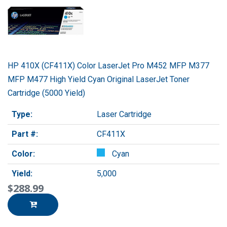
HP 410X (CF411X) Color LaserJet Pro M452 MFP M377
MFP M477 High Yield Cyan Original LaserJet Toner
Cartridge (5000 Yield)
Type:
Laser Cartridge
Part #:
CF411X
Color:
Cyan
Yield:
5,000
$288.99