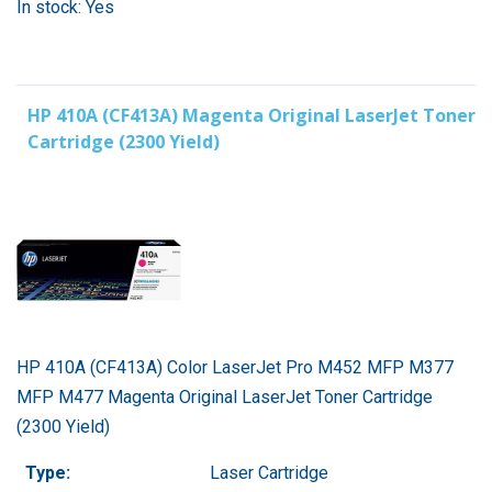
In stock: Yes
HP 410A (CF413A) Magenta Original LaserJet Toner
Cartridge (2300 Yield)
HP 410A (CF413A) Color LaserJet Pro M452 MFP M377
MFP M477 Magenta Original LaserJet Toner Cartridge
(2300 Yield)
Type:
Laser Cartridge