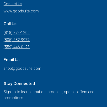
Contact Us
www.goodsuite.com
Call Us
(818) 874-1200
(805) 532-9977
(559) 446-0123
Email Us
shop@goodsuite.com
Stay Connected
Sign up to learn about our products, special offers and
promotions.