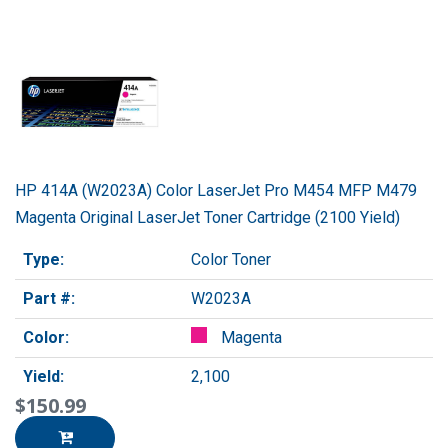
HP 414A (W2023A) Color LaserJet Pro M454 MFP M479
Magenta Original LaserJet Toner Cartridge (2100 Yield)
Type:
Color Toner
Part #:
W2023A
Color:
Magenta
Yield:
2,100
$150.99