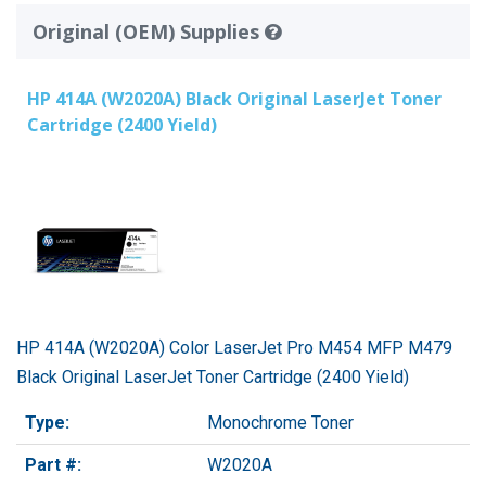
Original (OEM) Supplies
HP 414A (W2020A) Black Original LaserJet Toner
Cartridge (2400 Yield)
HP 414A (W2020A) Color LaserJet Pro M454 MFP M479
Black Original LaserJet Toner Cartridge (2400 Yield)
Type:
Monochrome Toner
Part #:
W2020A