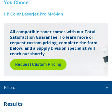
You Chose:
HP Color LaserJet Pro M454dn
All compatible toner comes with our Total
Satisfaction Guarantee.
To learn more or
request custom pricing, complete the form
below,
and a Supply Division specialist will
reach out shortly.
Request Custom Pricing
Filters
Results