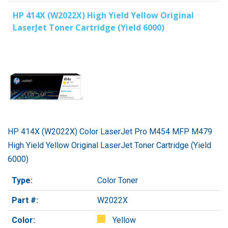
HP 414X (W2022X) High Yield Yellow Original
LaserJet Toner Cartridge (Yield 6000)
HP 414X (W2022X) Color LaserJet Pro M454 MFP M479
High Yield Yellow Original LaserJet Toner Cartridge (Yield
6000)
Type:
Color Toner
Part #:
W2022X
Color:
Yellow