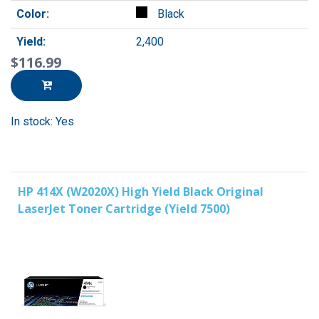
Color:
Black
Yield:
2,400
$116.99
In stock: Yes
HP 414X (W2020X) High Yield Black Original
LaserJet Toner Cartridge (Yield 7500)