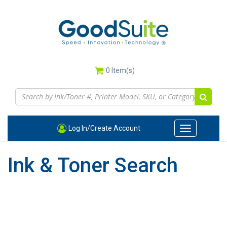
Skip
to
main
content
0
Item(s)
Log In/Create Account
Toggle
navigation
Ink & Toner Search