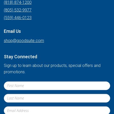
(818) 874-1200
(805) 532-9977
(559) 446-0123
Email Us
shop@goodsuite.com
Stay Connected
Sign up to learn about our products, special offers and
promotions.