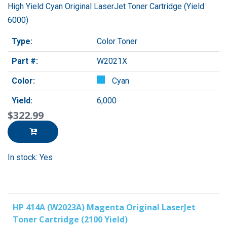
High Yield Cyan Original LaserJet Toner Cartridge (Yield
6000)
Type:
Color Toner
Part #:
W2021X
Color:
Cyan
Yield:
6,000
$322.99
In stock: Yes
HP 414A (W2023A) Magenta Original LaserJet
Toner Cartridge (2100 Yield)