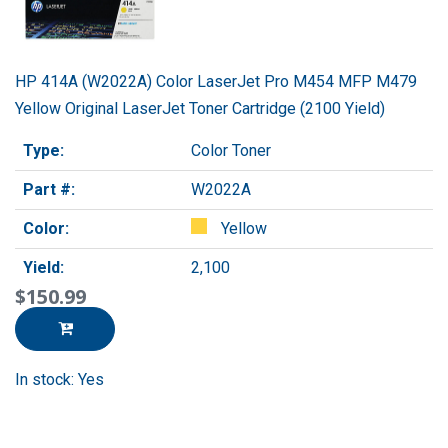
HP 414A (W2022A) Color LaserJet Pro M454 MFP M479
Yellow Original LaserJet Toner Cartridge (2100 Yield)
Type:
Color Toner
Part #:
W2022A
Color:
Yellow
Yield:
2,100
$150.99
In stock: Yes