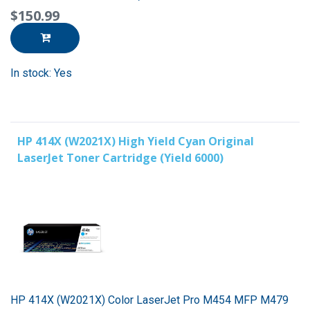
$150.99
In stock: Yes
HP 414X (W2021X) High Yield Cyan Original
LaserJet Toner Cartridge (Yield 6000)
HP 414X (W2021X) Color LaserJet Pro M454 MFP M479