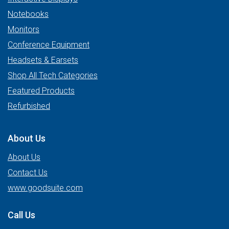
Notebooks
Monitors
Conference Equipment
Headsets & Earsets
Shop All Tech Categories
Featured Products
Refurbished
About Us
About Us
Contact Us
www.goodsuite.com
Call Us