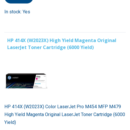
In stock: Yes
HP 414X (W2023X) High Yield Magenta Original
LaserJet Toner Cartridge (6000 Yield)
HP 414X (W2023X) Color LaserJet Pro M454 MFP M479
High Yield Magenta Original LaserJet Toner Cartridge (6000
Yield)