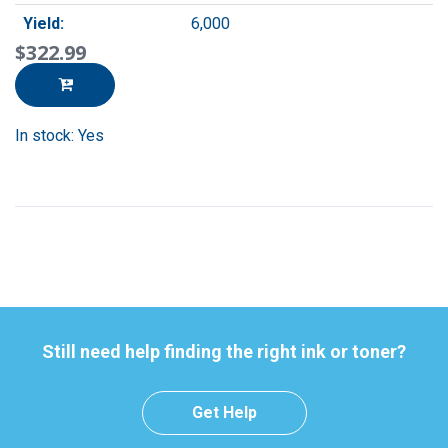
Yield:
6,000
$322.99
In stock: Yes
Still need help finding the right ink or toner?
Get Help