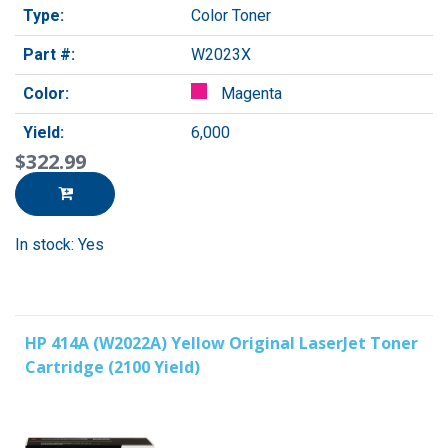
Type:
Color Toner
Part #:
W2023X
Color:
Magenta
Yield:
6,000
$322.99
In stock: Yes
HP 414A (W2022A) Yellow Original LaserJet Toner
Cartridge (2100 Yield)