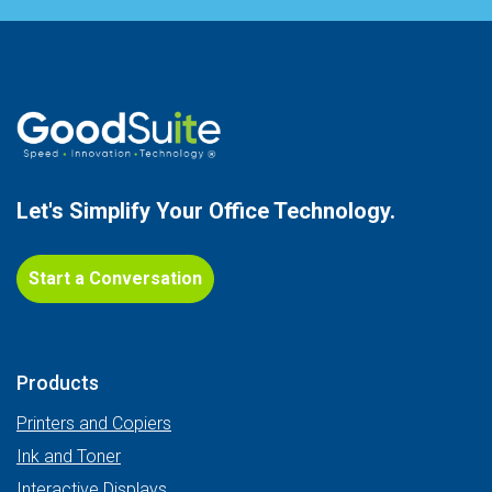
Let's Simplify Your
Office Technology.
Start a Conversation
Products
Printers and Copiers
Ink and Toner
Interactive Displays