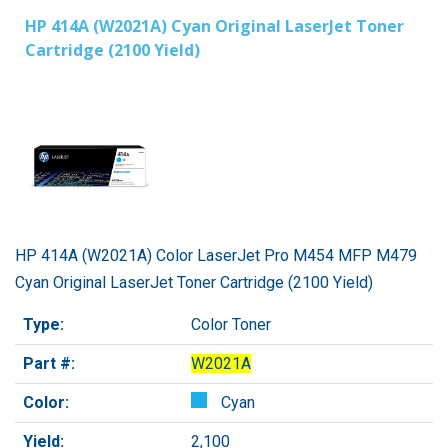
HP 414A (W2021A) Cyan Original LaserJet Toner
Cartridge (2100 Yield)
HP 414A (W2021A) Color LaserJet Pro M454 MFP M479
Cyan Original LaserJet Toner Cartridge (2100 Yield)
Type:
Color Toner
Part #:
W2021A
Color:
Cyan
Yield:
2,100