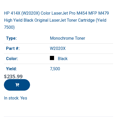
HP 414X (W2020X) Color LaserJet Pro M454 MFP M479
High Yield Black Original LaserJet Toner Cartridge (Yield
7500)
Type:
Monochrome Toner
Part #:
W2020X
Color:
Black
Yield:
7,500
$235.99
In stock: Yes