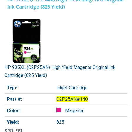
Ink Cartridge (825 Yield)
HP 935XL (C2P25AN) High Yield Magenta Original Ink
Cartridge (825 Yield)
Type:
Inkjet Cartridge
Part #:
C2P25AN#140
Color:
Magenta
Yield:
825
$31.99