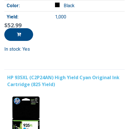
Color:
Black
Yield:
1,000
$52.99
In stock: Yes
HP 935XL (C2P24AN) High Yield Cyan Original Ink
Cartridge (825 Yield)