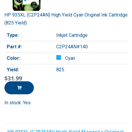
HP 935XL (C2P24AN) High Yield Cyan Original Ink Cartridge
(825 Yield)
Type:
Inkjet Cartridge
Part #:
C2P24AN#140
Color:
Cyan
Yield:
825
$31.99
In stock: Yes
HP 935XL (C2P25AN) High Yield Magenta Original