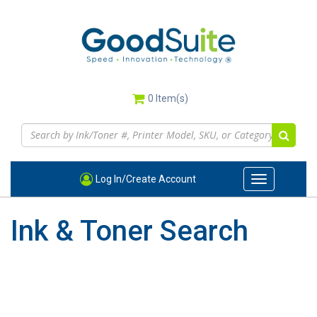
Skip
to
main
content
0
Item(s)
Log In/Create Account
Toggle
navigation
Ink & Toner Search