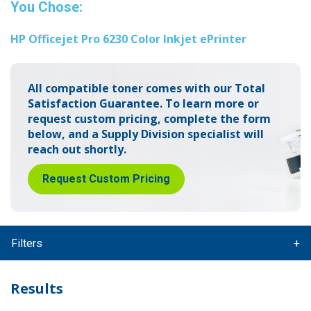
You Chose:
HP Officejet Pro 6230 Color Inkjet ePrinter
All compatible toner comes with our Total
Satisfaction Guarantee.
To learn more or
request custom pricing, complete the form
below,
and a Supply Division specialist will
reach out shortly.
Request Custom Pricing
Filters
Results