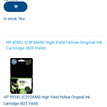
In stock: Yes
HP 935XL (C2P26AN) High Yield Yellow Original Ink
Cartridge (825 Yield)
HP 935XL (C2P26AN) High Yield Yellow Original Ink
Cartridge (825 Yield)