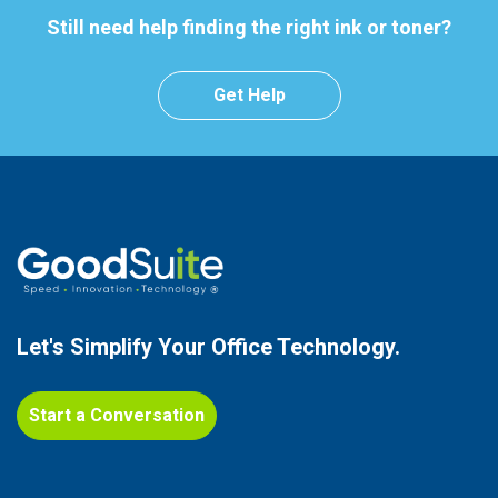
Still need help finding the right ink or toner?
Get Help
Let's Simplify Your
Office Technology.
Start a Conversation