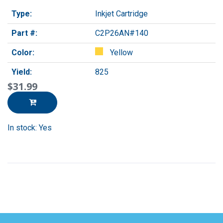
Type:
Inkjet Cartridge
Part #:
C2P26AN#140
Color:
Yellow
Yield:
825
$31.99
In stock: Yes