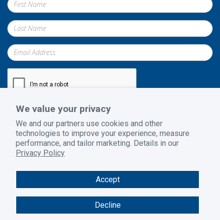
We value your privacy
Submit
We and our partners use cookies and other
technologies to improve your experience, measure
performance, and tailor marketing. Details in our
Privacy Policy
Privacy Policy
|
Terms and Conditions
|
Return Policy
Accept
© 2026 GoodSuite. All rights reserved. Website design by
B2BToolbox
Decline