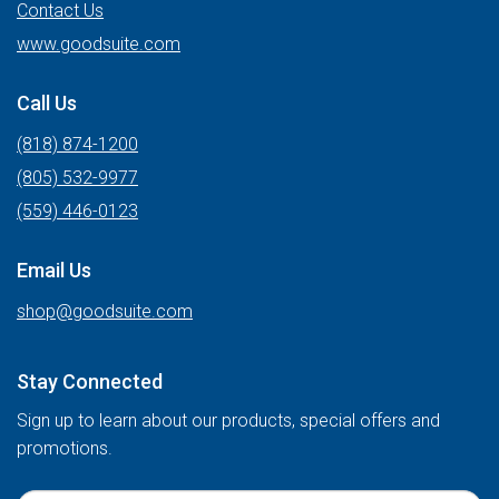
Contact Us
www.goodsuite.com
Call Us
(818) 874-1200
(805) 532-9977
(559) 446-0123
Email Us
shop@goodsuite.com
Stay Connected
Sign up to learn about our products, special offers and
promotions.