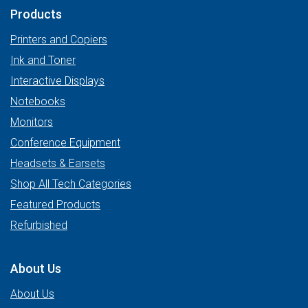
Products
Printers and Copiers
Ink and Toner
Interactive Displays
Notebooks
Monitors
Conference Equipment
Headsets & Earsets
Shop All Tech Categories
Featured Products
Refurbished
About Us
About Us