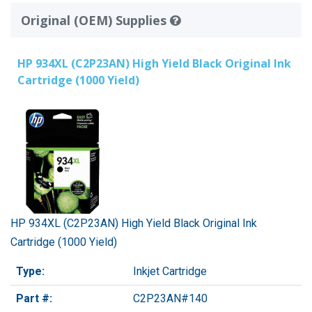
Original (OEM) Supplies
HP 934XL (C2P23AN) High Yield Black Original Ink
Cartridge (1000 Yield)
HP 934XL (C2P23AN) High Yield Black Original Ink
Cartridge (1000 Yield)
Type:
Inkjet Cartridge
Part #:
C2P23AN#140