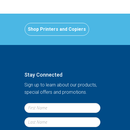
Shop Printers and Copiers
Stay Connected
Sign up to learn about our products,
special offers and promotions.