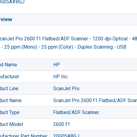
0G05A#BGJ
rview
anJet Pro 2600 f1 Flatbed/ADF Scanner - 1200 dpi Optical - 48
 - 25 ppm (Mono) - 25 ppm (Color) - Duplex Scanning - USB
nd Name
HP
ufacturer
HP Inc.
duct Line
ScanJet Pro
duct Name
ScanJet Pro 2600 f1 Flatbed/ADF Sca
duct Type
Flatbed/ADF Scanner
duct Model
2600 f1
ufacturer Part Number
20G05ABGJ