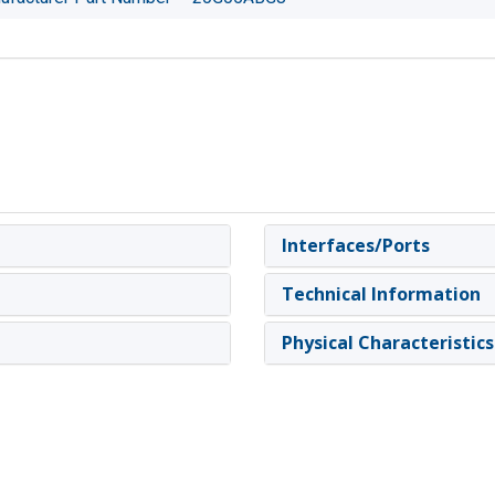
Interfaces/Ports
Technical Information
Physical Characteristics