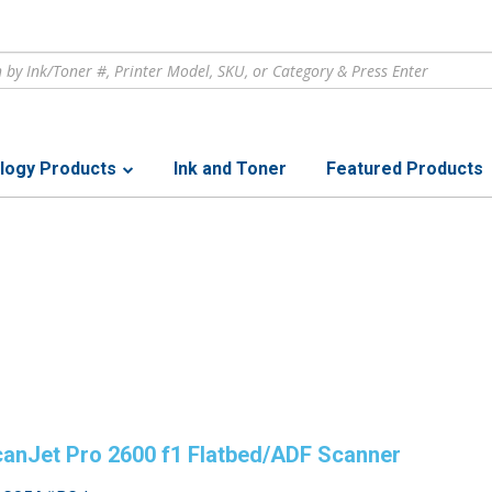
logy Products
Ink and Toner
Featured Products
anJet Pro 2600 f1 Flatbed/ADF Scanner