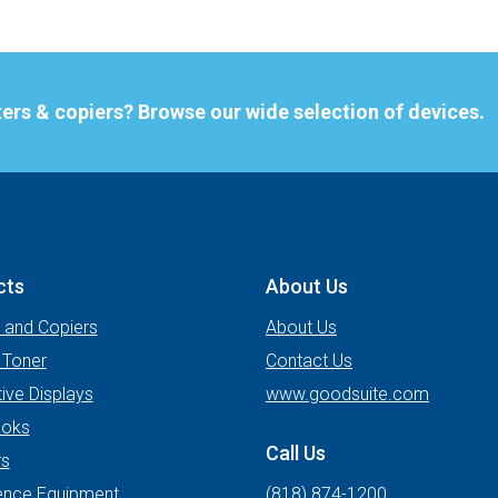
nters & copiers? Browse our wide selection of devices.
cts
About Us
s and Copiers
About Us
 Toner
Contact Us
tive Displays
www.goodsuite.com
oks
Call Us
rs
ence Equipment
(818) 874-1200