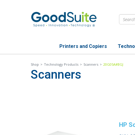
Skip
to
main
content
Printers and Copiers
Techno
Shop
>
Technology Products
>
Scanners
>
20G05A#BGJ
Scanners
HP Sc