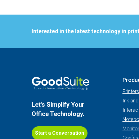
Interested in the latest technology in pri
Produ
Printer
Ink and
Let's Simplify Your
Interac
Office Technology.
Notebo
Monito
Start a Conversation
Confer