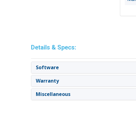
Details & Specs:
Software
Warranty
Miscellaneous