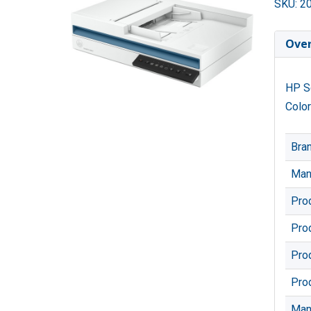
SKU: 2
Ove
HP Sc
Color
Bra
Man
Pro
Pro
Pro
Pro
Man