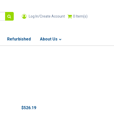
Log In/Create Account
0
Item(s)
Refurbished
About Us
$526.19