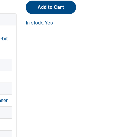
Add to Cart
In stock: Yes
-bit
nner