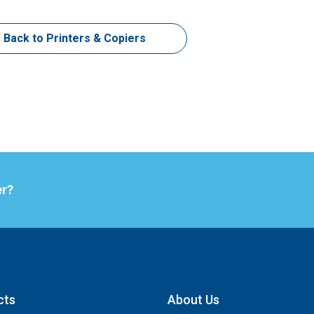
Back to Printers & Copiers
er?
cts
About Us