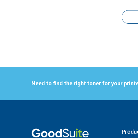
Need to find the right toner for your print
Produ