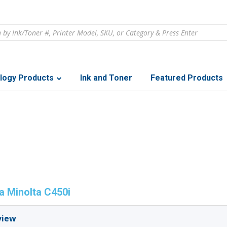
logy Products
Ink and Toner
Featured Products
a Minolta C450i
view