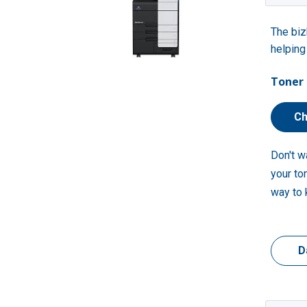
The biz
helping
Toner 
Ch
Don't w
your to
way to 
D