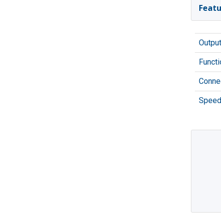
Featu
Outpu
Functi
Connec
Speed