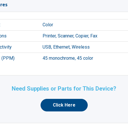
res
t
Color
ons
Printer, Scanner, Copier, Fax
tivity
USB, Ethernet, Wireless
 (PPM)
45 monochrome, 45 color
Need Supplies or Parts for This Device?
Click Here