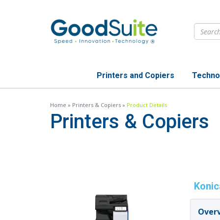
Skip
to
main
content
Printers and Copiers
Techno
Home
»
Printers & Copiers
»
Product Details
Printers & Copiers
Konic
Over