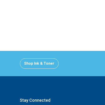
Shop Ink & Toner
Stay Connected