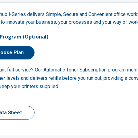
hub i-Series delivers Simple, Secure and Convenient office wor
 to innovate your business, your processes and your way of work
Program (Optional)
oose Plan
ant full service? Our Automatic Toner Subscription program moni
ner levels and delivers refills before you run out, providing a con
keep your printers supplied.
ata Sheet