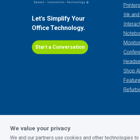
Printer
Ink and
Let's Simplify Your
Interac
Office Technology.
Notebo
Monito
Start a Conversation
Confer
Headse
Shop Al
Featur
Refurbi
We value your privacy
Privacy Policy
|
Terms and Conditions
|
Return Policy
We and our partners use cookies and other technologies to