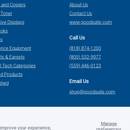
s and Copiers
About Us
 Toner
Contact Us
tive Displays
www.goodsuite.com
oks
Call Us
rs
ence Equipment
(818) 874-1200
ts & Earsets
(805) 532-9977
l Tech Categories
(559) 446-0123
ed Products
Email Us
shed
shop@goodsuite.com
Manage
 improve your experience,
preferences