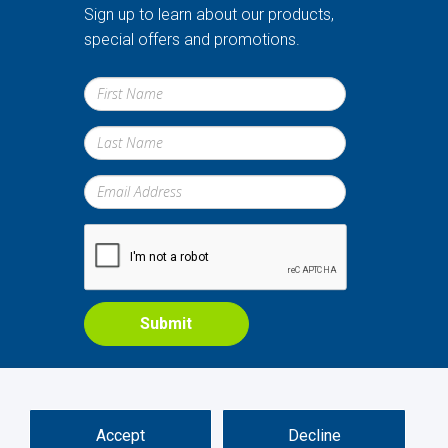
Sign up to learn about our products,
special offers and promotions.
Submit
Accept
Decline