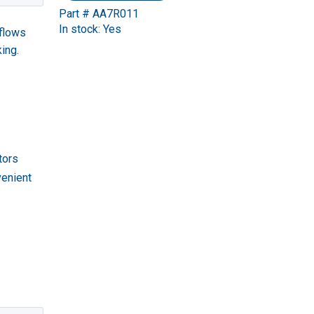
Part # AA7R011
In stock: Yes
kflows
ing.
tors
venient