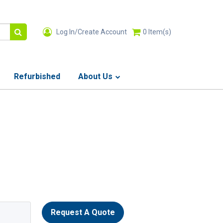
Log In/Create Account
0
Item(s)
Refurbished
About Us
Request A Quote