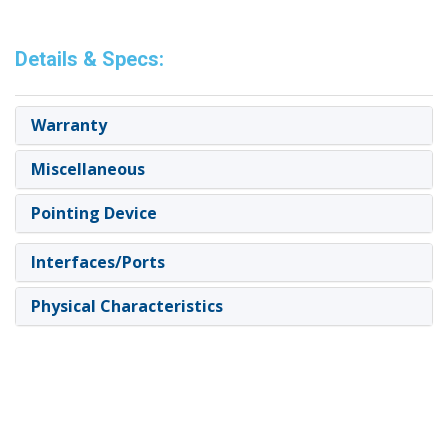
Details & Specs:
Warranty
Miscellaneous
Pointing Device
Interfaces/Ports
Physical Characteristics