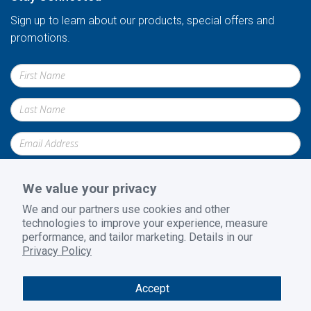
Sign up to learn about our products, special offers and
promotions.
We value your privacy
We and our partners use cookies and other
technologies to improve your experience, measure
Submit
performance, and tailor marketing. Details in our
Privacy Policy
Accept
Privacy Policy
|
Terms and Conditions
|
Return Policy