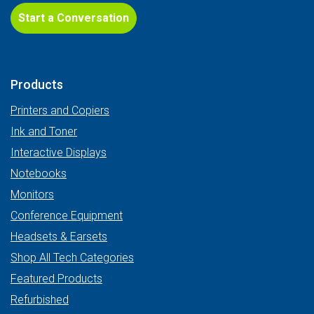
Start a Conversation
Products
Printers and Copiers
Ink and Toner
Interactive Displays
Notebooks
Monitors
Conference Equipment
Headsets & Earsets
Shop All Tech Categories
Featured Products
Refurbished