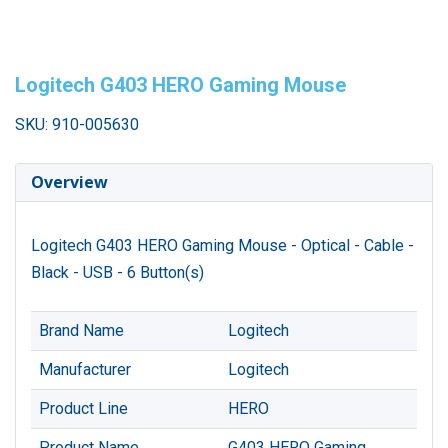
Logitech G403 HERO Gaming Mouse
SKU: 910-005630
Overview
Logitech G403 HERO Gaming Mouse - Optical - Cable -
Black - USB - 6 Button(s)
Brand Name
Logitech
Manufacturer
Logitech
Product Line
HERO
Product Name
G403 HERO Gaming