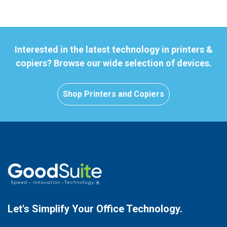
Interested in the latest technology in printers &
copiers? Browse our wide selection of devices.
Shop Printers and Copiers
Let's Simplify Your
Office Technology.