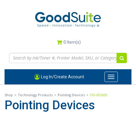
Skip
to
main
content
0
Item(s)
Log In/Create Account
Toggle
navigation
Shop
>
Technology Products
>
Pointing Devices
>
910-005630
Pointing Devices