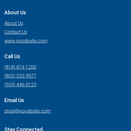
About Us
About Us
Contact Us
www.goodsuite.com
Call Us
(818) 874-1200
(805) 532-9977
(559) 446-0123
Email Us
shop@goodsuite.com
Stay Connected