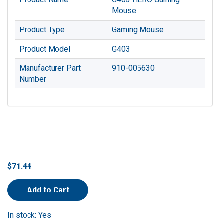
Mouse
Product Type
Gaming Mouse
Product Model
G403
Manufacturer Part
910-005630
Number
$71.44
Add to Cart
In stock: Yes