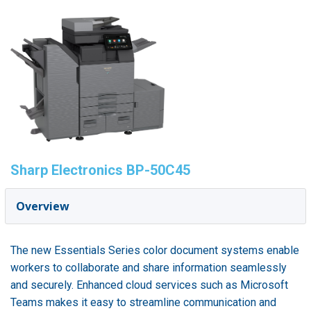
Sharp Electronics BP-50C45
Overview
The new Essentials Series color document systems enable
workers to collaborate and share information seamlessly
and securely. Enhanced cloud services such as Microsoft
Teams makes it easy to streamline communication and