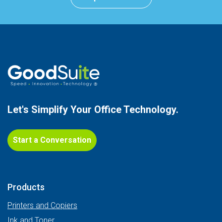
Let's Simplify Your
Office Technology.
Start a Conversation
Products
Printers and Copiers
Ink and Toner