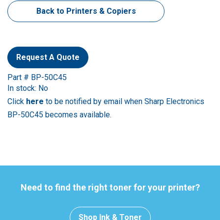
Back to Printers & Copiers
Request A Quote
Part # BP-50C45
In stock: No
Click
here
to be notified by email when Sharp Electronics
BP-50C45 becomes available.
Need to find the right toner for your printer?
Shop Ink & Toner