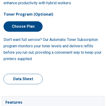
enhance productivity with hybrid workers.
Toner Program (Optional)
Choose Plan
Don't want full service? Our Automatic Toner Subscription
program monitors your toner levels and delivers refills
before you run out, providing a convenient way to keep your
printers supplied.
Data Sheet
Features