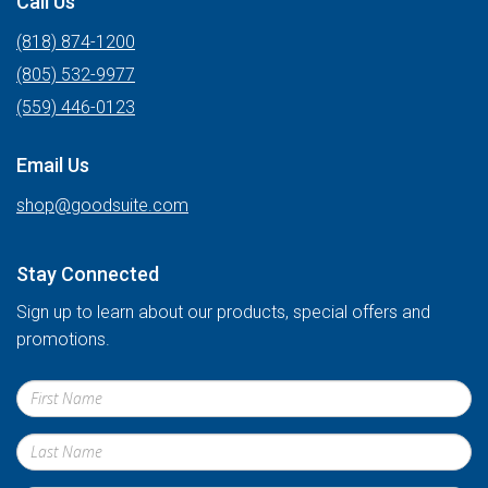
Call Us
(818) 874-1200
(805) 532-9977
(559) 446-0123
Email Us
shop@goodsuite.com
Stay Connected
Sign up to learn about our products, special offers and
promotions.