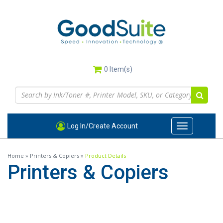
Skip
to
main
content
0
Item(s)
Log In/Create Account
Toggle
navigation
Home
»
Printers & Copiers
»
Product Details
Printers & Copiers