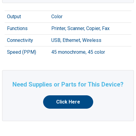
Output
Color
Functions
Printer, Scanner, Copier, Fax
Connectivity
USB, Ethernet, Wireless
Speed (PPM)
45 monochrome, 45 color
Need Supplies or Parts for This Device?
Click Here