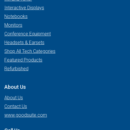
Interactive Displays
Notebooks
Monitors
Conference Equipment
Headsets & Earsets
Shop All Tech Categories
Featured Products
Refurbished
About Us
About Us
Contact Us
www.goodsuite.com