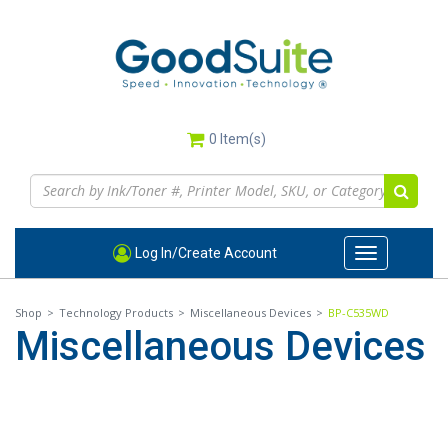
Skip
to
main
content
0
Item(s)
Log In/Create Account
Toggle
navigation
Shop
>
Technology Products
>
Miscellaneous Devices
>
BP-C535WD
Miscellaneous Devices