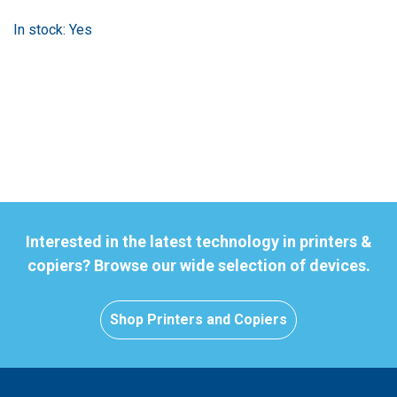
In stock: Yes
Interested in the latest technology in printers &
copiers? Browse our wide selection of devices.
Shop Printers and Copiers