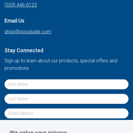
(559) 446-0123
Email Us
shop@goodsuite.com
Stay Connected
Sign up to learn about our products, special offers and
promotions.
We value your privacy