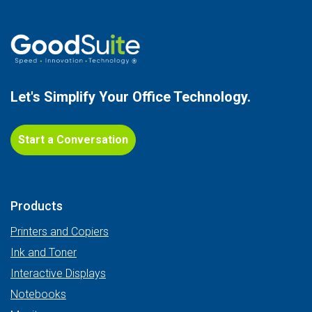
Let's Simplify Your
Office Technology.
Start a Conversation
Products
Printers and Copiers
Ink and Toner
Interactive Displays
Notebooks