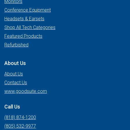
Monitors
Conference Equipment
Headsets & Earsets
Shop All Tech Categories
Featured Products
Refurbished
About Us
About Us
Contact Us
www.goodsuite.com
Call Us
(818) 874-1200
(805) 532-9977