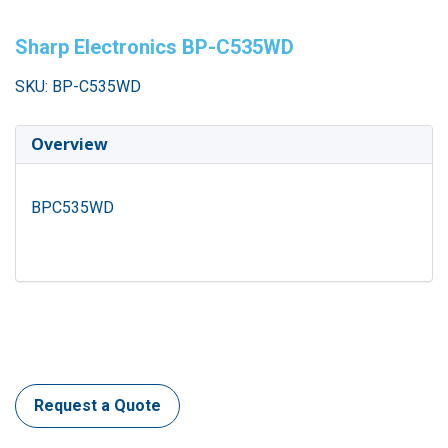
Sharp Electronics BP-C535WD
SKU: BP-C535WD
Overview
BPC535WD
Request a Quote