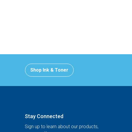
Shop Ink & Toner
Stay Connected
Sign up to learn about our products,