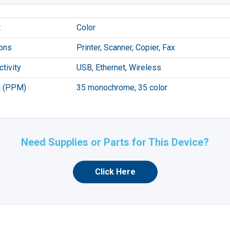
t
Color
ons
Printer, Scanner, Copier, Fax
tivity
USB, Ethernet, Wireless
 (PPM)
35 monochrome, 35 color
Need Supplies or Parts for This Device?
Click Here