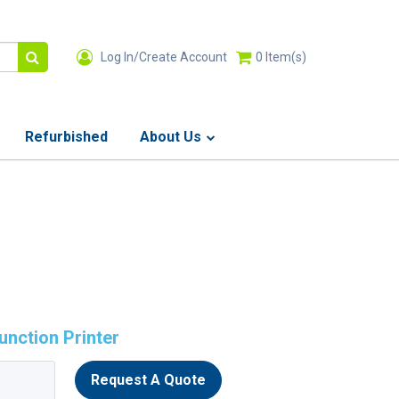
Log In/Create Account
0
Item(s)
Refurbished
About Us
nction Printer
Request A Quote