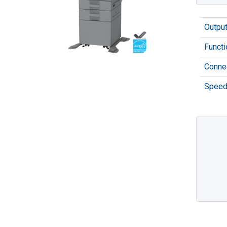
Outpu
Functi
Connec
Speed