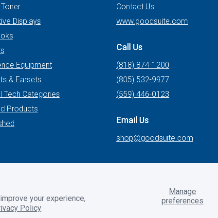
 Toner
Contact Us
tive Displays
www.goodsuite.com
oks
Call Us
rs
ence Equipment
(818) 874-1200
ts & Earsets
(805) 532-9977
l Tech Categories
(559) 446-0123
ed Products
Email Us
shed
shop@goodsuite.com
Manage
 improve your experience,
preferences
2BToolbox
ivacy Policy