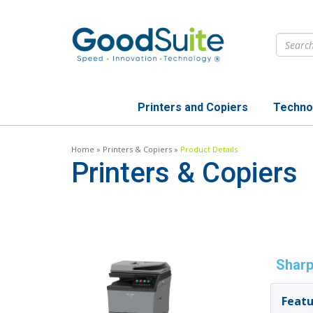
Skip
to
main
content
Printers and Copiers
Techno
Home
»
Printers & Copiers
»
Product Details
Printers & Copiers
Sharp
Featu