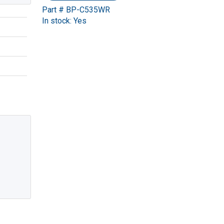
Part # BP-C535WR
In stock: Yes