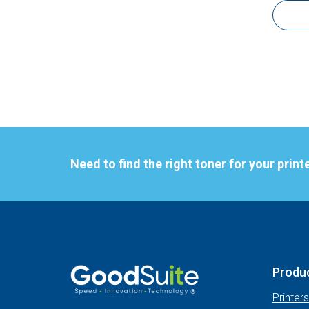
Need to find the right toner for your print
Produ
Printer