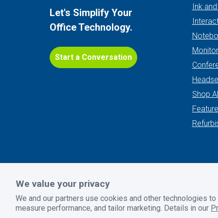
Ink and
Let's Simplify Your
Interac
Office Technology.
Notebo
Monito
Start a Conversation
Confer
Headse
Shop Al
Featur
Refurbi
We value your privacy
Privacy Policy
|
Terms and Conditions
|
Return Policy
We and our partners use cookies and other technologies to
© 2026 GoodSuite. All rights reserved. Website design by
B
measure performance, and tailor marketing. Details in our
Pr