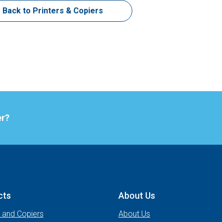
Back to Printers & Copiers
er?
cts
About Us
s and Copiers
About Us