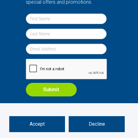
special offers and promotions.
Submit
Accept
Decline