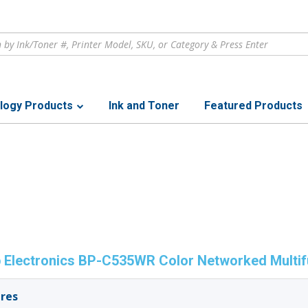
logy Products
Ink and Toner
Featured Products
 Electronics BP-C535WR Color Networked Multifu
res