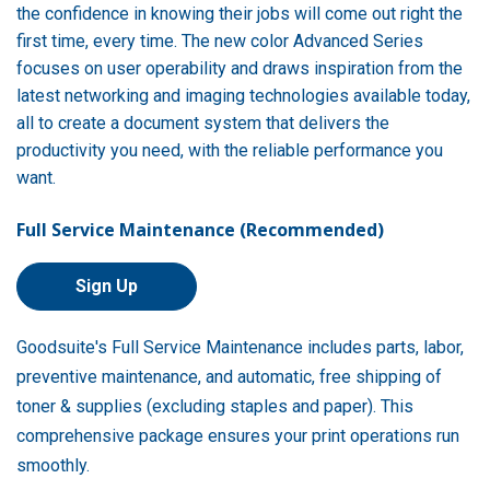
the confidence in knowing their jobs will come out right the
first time, every time. The new color Advanced Series
focuses on user operability and draws inspiration from the
latest networking and imaging technologies available today,
all to create a document system that delivers the
productivity you need, with the reliable performance you
want.
Full Service Maintenance (Recommended)
Sign Up
Goodsuite's Full Service Maintenance includes parts, labor,
preventive maintenance, and automatic, free shipping of
toner & supplies (excluding staples and paper). This
comprehensive package ensures your print operations run
smoothly.