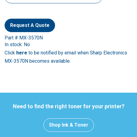
Request A Quote
Part # MX-3570N
In stock: No
Click
here
to be notified by email when Sharp Electronics
MX-3570N becomes available.
Need to find the right toner for your printer?
Shop Ink & Toner