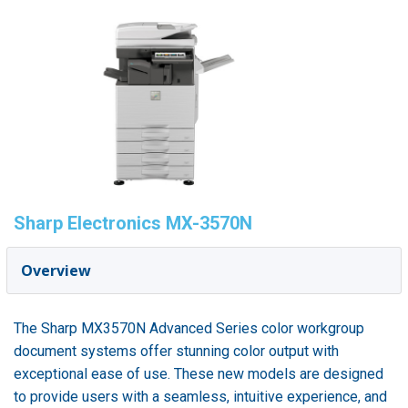
Sharp Electronics MX-3570N
Overview
The Sharp MX3570N Advanced Series color workgroup
document systems offer stunning color output with
exceptional ease of use. These new models are designed
to provide users with a seamless, intuitive experience, and