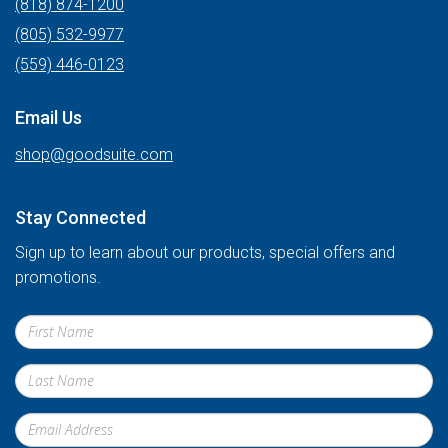
(818) 874-1200
(805) 532-9977
(559) 446-0123
Email Us
shop@goodsuite.com
Stay Connected
Sign up to learn about our products, special offers and
promotions.