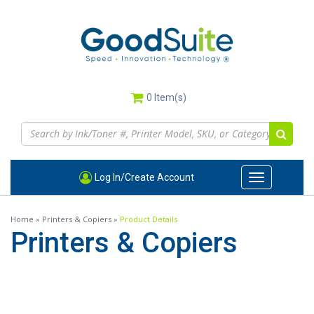
Skip
to
main
content
0
Item(s)
Log In/Create Account
Toggle
navigation
Home
»
Printers & Copiers
»
Product Details
Printers & Copiers