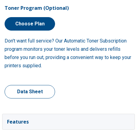
Toner Program (Optional)
Choose Plan
Don't want full service? Our Automatic Toner Subscription
program monitors your toner levels and delivers refills
before you run out, providing a convenient way to keep your
printers supplied.
Data Sheet
Features