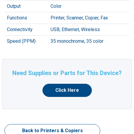
Output
Color
Functions
Printer, Scanner, Copier, Fax
Connectivity
USB, Ethernet, Wireless
Speed (PPM)
35 monochrome, 35 color
Need Supplies or Parts for This Device?
Click Here
Back to Printers & Copiers