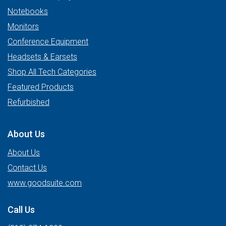
Notebooks
Monitors
Conference Equipment
Headsets & Earsets
Shop All Tech Categories
Featured Products
Refurbished
About Us
About Us
Contact Us
www.goodsuite.com
Call Us