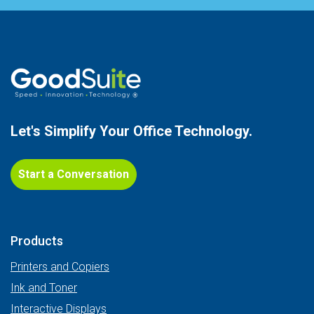
Let's Simplify Your
Office Technology.
Start a Conversation
Products
Printers and Copiers
Ink and Toner
Interactive Displays