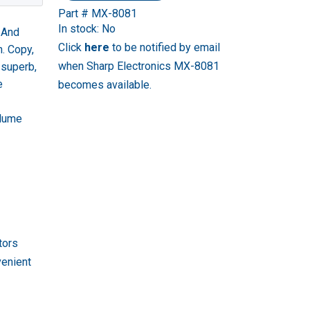
Part # MX-8081
In stock: No
. And
Click
here
to be notified by email
n. Copy,
when Sharp Electronics MX-8081
 superb,
e
becomes available.
olume
tors
venient