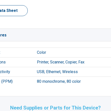
ata Sheet
res
t
Color
ons
Printer, Scanner, Copier, Fax
tivity
USB, Ethernet, Wireless
 (PPM)
80 monochrome, 80 color
Need Supplies or Parts for This Device?