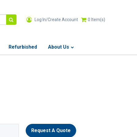
Log In/Create Account
0
Item(s)
Refurbished
About Us
Request A Quote