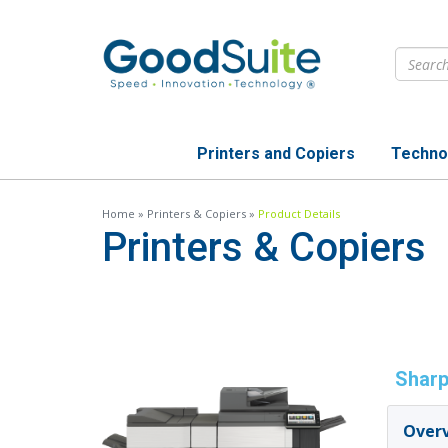
Skip
to
main
content
Printers and Copiers
Techno
Home
»
Printers & Copiers
»
Product Details
Printers & Copiers
Sharp
Over