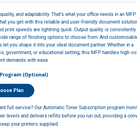
quality, and adaptability. That’s what your office needs in an MFP
what you get with this reliable and user-friendly document solutio
nd print speeds are lightning quick. Output quality is consistently
wide range of finishing options to choose from. And customisabl
s let you shape it into your ideal document partner. Whether in a
s, government, or educational setting, this MFP handles high-v
nt demands with ease.
Program (Optional)
oose Plan
ant full service? Our Automatic Toner Subscription program moni
ner levels and delivers refills before you run out, providing a con
keep your printers supplied.