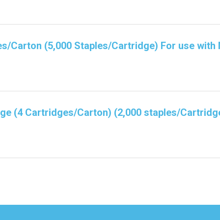
es/Carton (5,000 Staples/Cartridge) For use with
dge (4 Cartridges/Carton) (2,000 staples/Cartridg