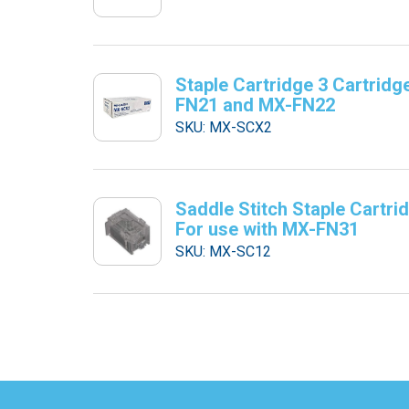
Staple Cartridge 3 Cartridg
FN21 and MX-FN22
SKU: MX-SCX2
Saddle Stitch Staple Cartri
For use with MX-FN31
SKU: MX-SC12