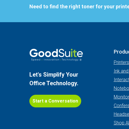
Need to find the right toner for your print
Produ
Printer
Ink and
Let's Simplify Your
Interac
Office Technology.
Notebo
Monito
Start a Conversation
Confer
Headse
Shop Al