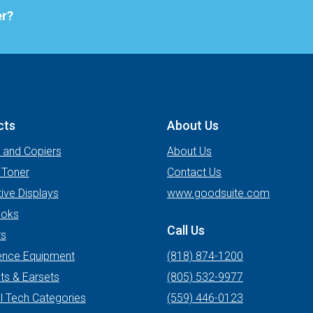
er?
cts
About Us
s and Copiers
About Us
 Toner
Contact Us
tive Displays
www.goodsuite.com
oks
Call Us
rs
ence Equipment
(818) 874-1200
ts & Earsets
(805) 532-9977
l Tech Categories
(559) 446-0123