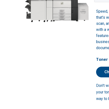
Speed, 
that’s 
scan, a
with a 
feature
busines
docume
Toner 
Ch
Don't w
your to
way to 