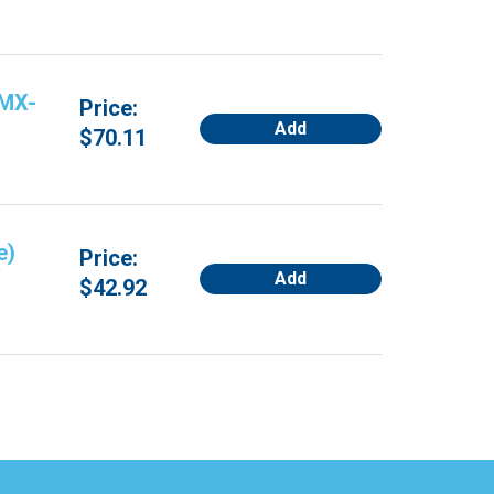
 MX-
Price:
Add
$70.11
e)
Price:
Add
$42.92