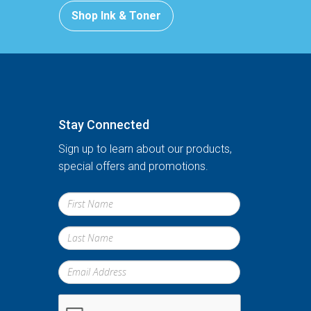
Shop Ink & Toner
Stay Connected
Sign up to learn about our products,
special offers and promotions.