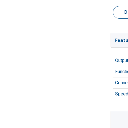
D
Featu
Outpu
Functi
Connec
Speed