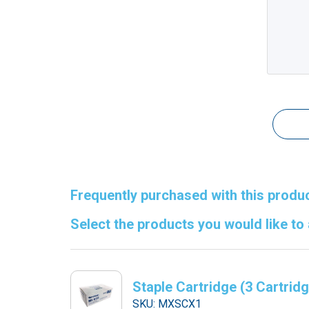
Frequently purchased with this produc
Select the products you would like to
Staple Cartridge (3 Cartrid
SKU: MXSCX1