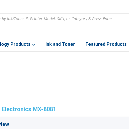
logy Products
Ink and Toner
Featured Products
 Electronics MX-8081
view