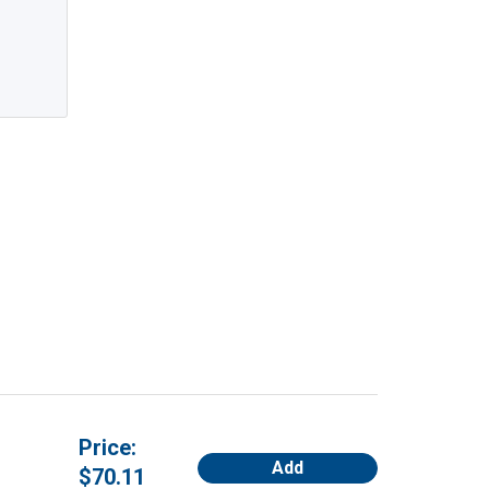
Price:
Add
$70.11