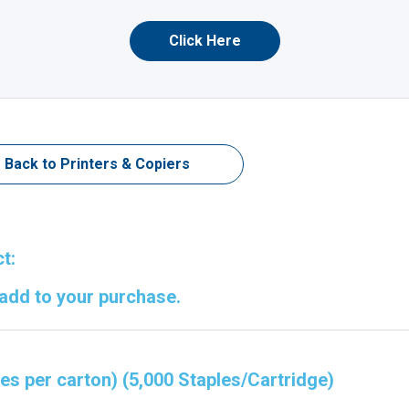
Click Here
Back to Printers & Copiers
t:
 add to your purchase.
ges per carton) (5,000 Staples/Cartridge)