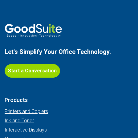
Let's Simplify Your
Office Technology.
Start a Conversation
Products
Printers and Copiers
Ink and Toner
Interactive Displays