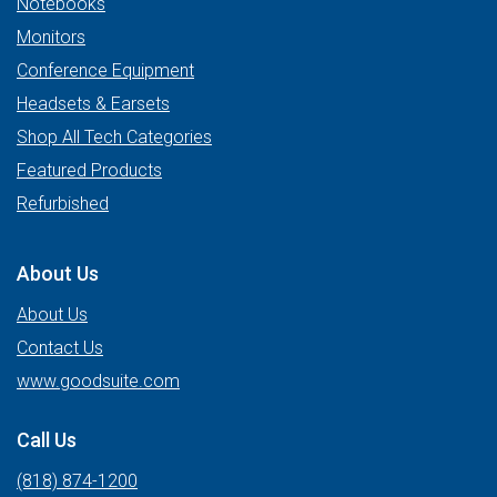
Notebooks
Monitors
Conference Equipment
Headsets & Earsets
Shop All Tech Categories
Featured Products
Refurbished
About Us
About Us
Contact Us
www.goodsuite.com
Call Us
(818) 874-1200