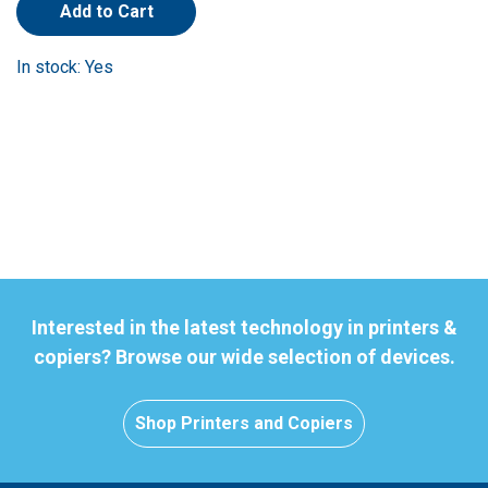
Add to Cart
In stock: Yes
Interested in the latest technology in printers &
copiers? Browse our wide selection of devices.
Shop Printers and Copiers