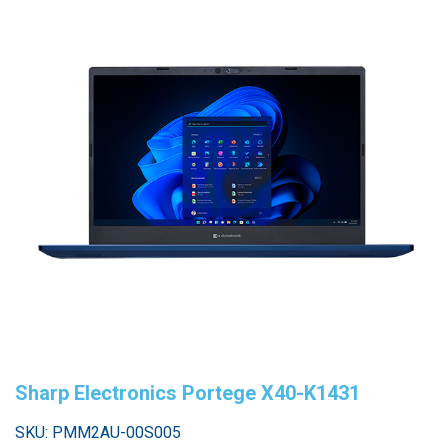
Sharp Electronics Portege X40-K1431
SKU: PMM2AU-00S005