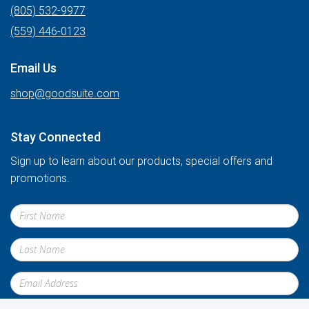
(805) 532-9977
(559) 446-0123
Email Us
shop@goodsuite.com
Stay Connected
Sign up to learn about our products, special offers and
promotions.