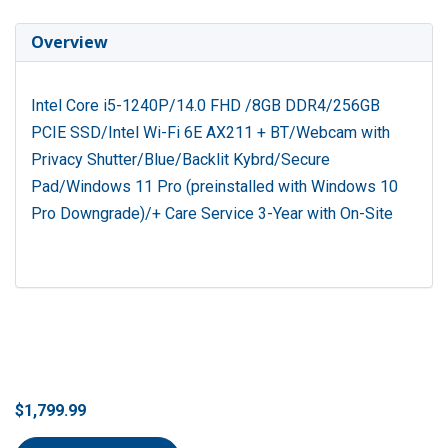
Overview
Intel Core i5-1240P/14.0 FHD /8GB DDR4/256GB
PCIE SSD/Intel Wi-Fi 6E AX211 + BT/Webcam with
Privacy Shutter/Blue/Backlit Kybrd/Secure
Pad/Windows 11 Pro (preinstalled with Windows 10
Pro Downgrade)/+ Care Service 3-Year with On-Site
$1,799.99