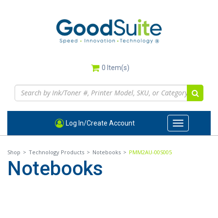
Skip
to
main
content
0
Item(s)
Log In/Create Account
Toggle
navigation
Shop
>
Technology Products
>
Notebooks
>
PMM2AU-00S005
Notebooks