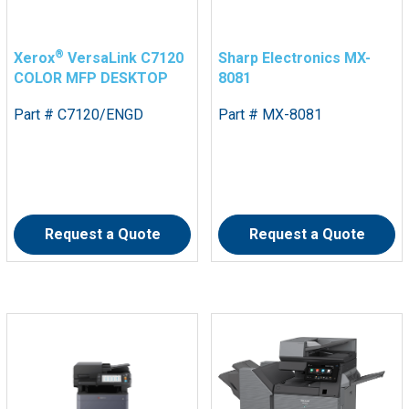
®
Xerox
VersaLink C7120
Sharp Electronics MX-
COLOR MFP DESKTOP
8081
Part # C7120/ENGD
Part # MX-8081
Request a Quote
Request a Quote