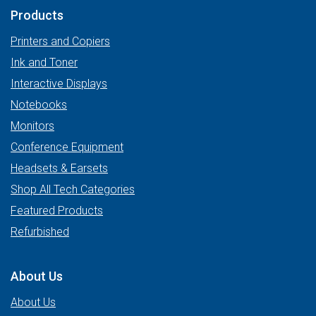
Products
Printers and Copiers
Ink and Toner
Interactive Displays
Notebooks
Monitors
Conference Equipment
Headsets & Earsets
Shop All Tech Categories
Featured Products
Refurbished
About Us
About Us