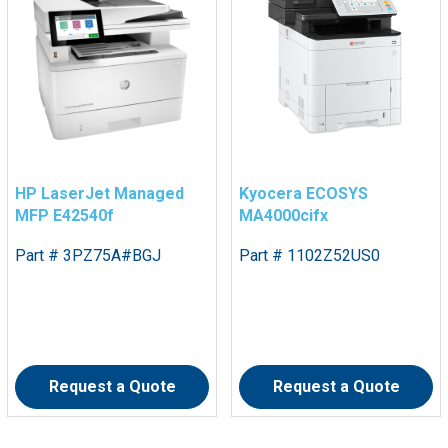
HP LaserJet Managed
Kyocera ECOSYS
MFP E42540f
MA4000cifx
Part # 3PZ75A#BGJ
Part # 1102Z52US0
Request a Quote
Request a Quote