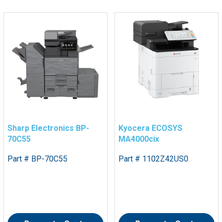
Sharp Electronics BP-
Kyocera ECOSYS
70C55
MA4000cix
Part # BP-70C55
Part # 1102Z42US0