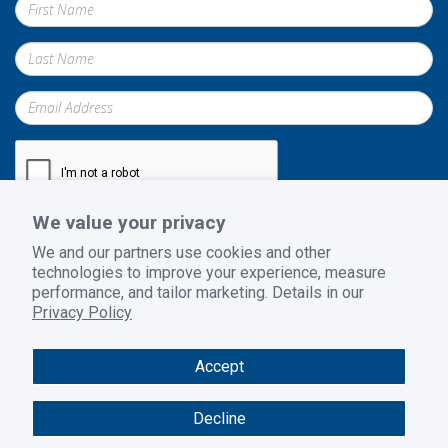
We value your privacy
Submit
We and our partners use cookies and other
technologies to improve your experience, measure
performance, and tailor marketing. Details in our
Privacy Policy
Privacy Policy
|
Terms and Conditions
|
Return Policy
Accept
© 2026 GoodSuite. All rights reserved. Website design by
B2BToolbox
Decline