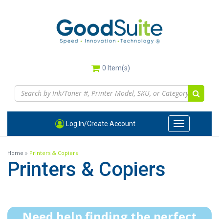
Skip
to
main
content
0
Item(s)
Log In/Create Account
Toggle
navigation
Home
»
Printers & Copiers
Printers & Copiers
Need help finding the perfect