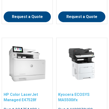
Request a Quote
Request a Quote
HP Color LaserJet
Kyocera ECOSYS
Managed E47528f
MA5500ifx