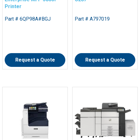
Printer
Part # 6QP98A#BGJ
Part # A797019
Request a Quote
Request a Quote