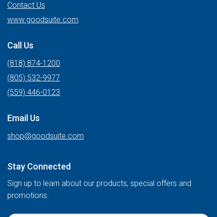
Contact Us
www.goodsuite.com
Call Us
(818) 874-1200
(805) 532-9977
(559) 446-0123
Email Us
shop@goodsuite.com
Stay Connected
Sign up to learn about our products, special offers and
promotions.