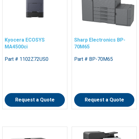
Kyocera ECOSYS
Sharp Electronics BP-
MA4500ci
70M65
Part # 1102Z72US0
Part # BP-70M65
Request a Quote
Request a Quote