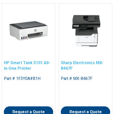
HP Smart Tank 5101 All-
Sharp Electronics MX-
in-One Printer
B467F
Part # 1F3Y0A#B1H
Part # MX-B467F
Request a Quote
Request a Quote