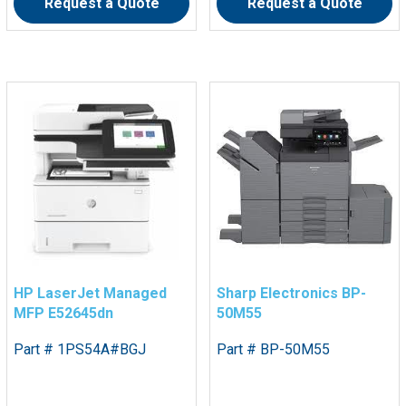
Request a Quote
Request a Quote
HP LaserJet Managed
Sharp Electronics BP-
MFP E52645dn
50M55
Part # 1PS54A#BGJ
Part # BP-50M55