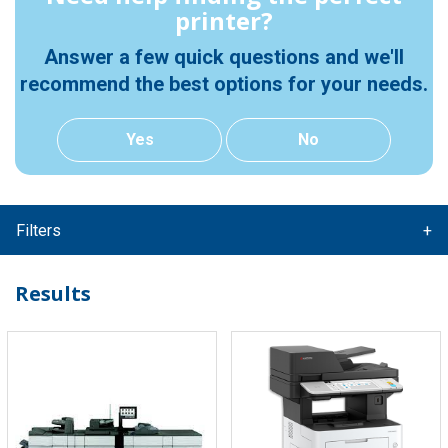
printer?
Answer a few quick questions and we'll
recommend the best options for your needs.
Yes
No
Filters
Results