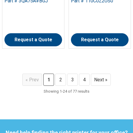
Part # 3QA75A#BGJ
Part # 110C0Z2US0
Request a Quote
Request a Quote
« Prev
1
2
3
4
Next »
Showing 1-24 of 77 results
Need help finding the right printer for your office?