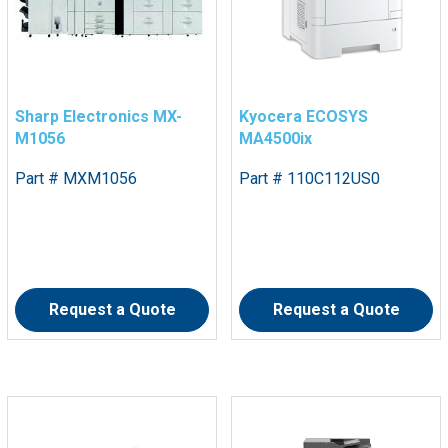
Sharp Electronics MX-
Kyocera ECOSYS
M1056
MA4500ix
Part # MXM1056
Part # 110C112US0
Request a Quote
Request a Quote