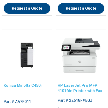
Request a Quote
Request a Quote
Konica Minolta C450i
HP LaserJet Pro MFP
4101fdn Printer with Fax
Part # 2Z618F#BGJ
Part # AA7R011