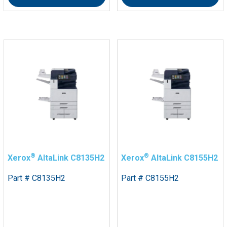
®
®
Xerox
AltaLink C8135H2
Xerox
AltaLink C8155H2
Part # C8135H2
Part # C8155H2