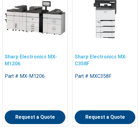
Sharp Electronics MX-
Sharp Electronics MX-
M1206
C358F
Part # MX-M1206
Part # MXC358F
Request a Quote
Request a Quote