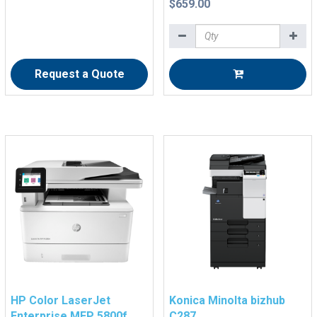
$659.00
Request a Quote
HP Color LaserJet
Konica Minolta bizhub
Enterprise MFP 5800f
C287