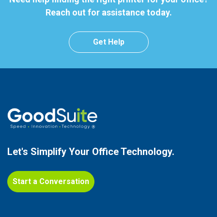
Reach out for assistance today.
Get Help
Let's Simplify Your
Office Technology.
Start a Conversation